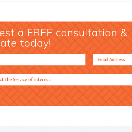
st a FREE consultation &
ate today!