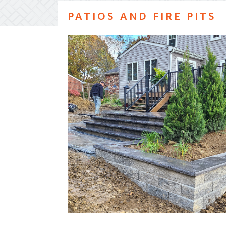
PATIOS AND FIRE PITS