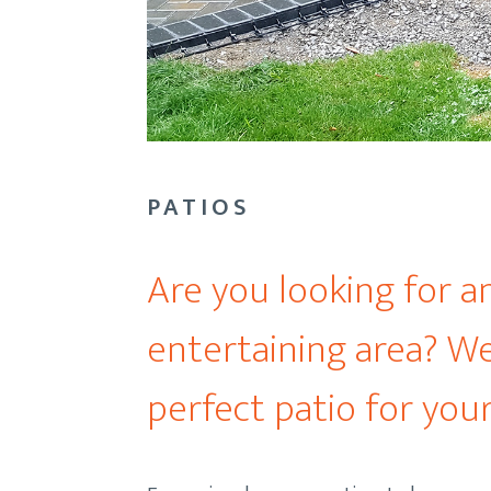
PATIOS
Are you looking for a
entertaining area? We
perfect patio for your