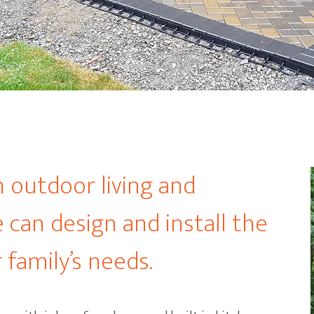
n outdoor living and
 can design and install the
 family’s needs.