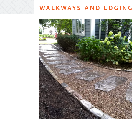
WALKWAYS AND EDGIN