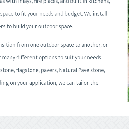
 with inlays, fire places, and built in kitchens,
space to fit your needs and budget. We install
rs to build your outdoor space.
ansition from one outdoor space to another, or
er many different options to suit your needs.
stone, flagstone, pavers, Natural Pave stone,
ng on your application, we can tailor the