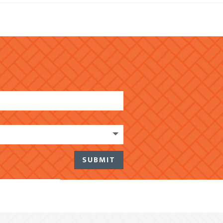
SUBMIT