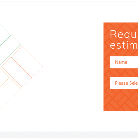
Reque
estim
Alternative: