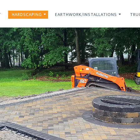
T
HARDSCAPING
EARTHWORK/INSTALLATIONS
TRU