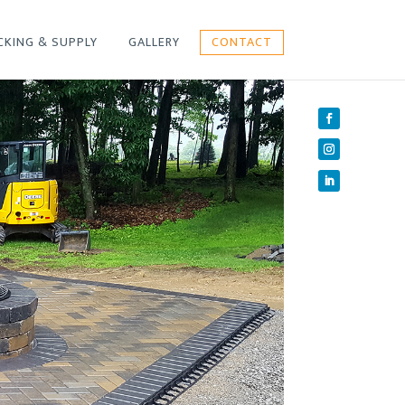
CKING & SUPPLY
GALLERY
CONTACT