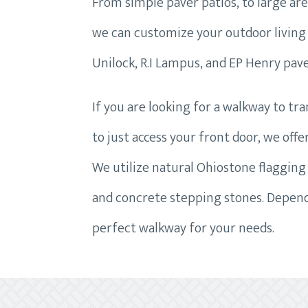
From simple paver patios, to large areas
we can customize your outdoor living 
Unilock, R.I Lampus, and EP Henry pave
If you are looking for a walkway to tr
to just access your front door, we off
We utilize natural Ohiostone flagging 
and concrete stepping stones. Dependi
perfect walkway for your needs.