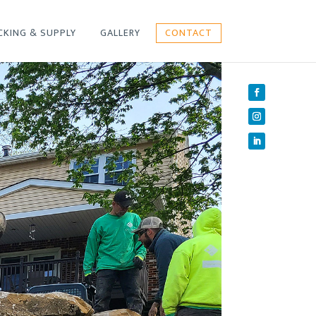
CKING & SUPPLY
GALLERY
CONTACT