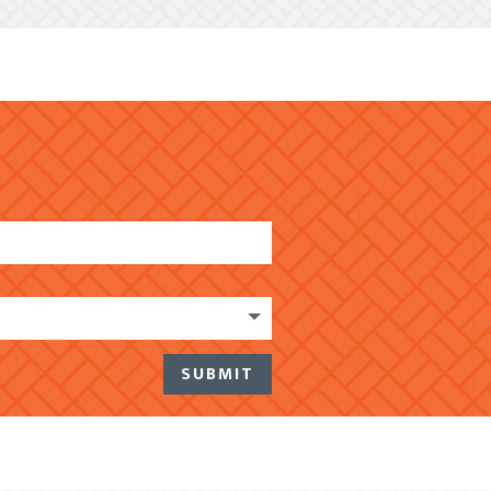
SUBMIT