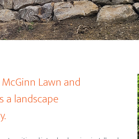
d McGinn Lawn and
s a landscape
y.