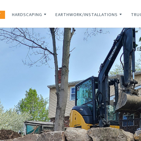
T
HARDSCAPING
EARTHWORK/INSTALLATIONS
TRU