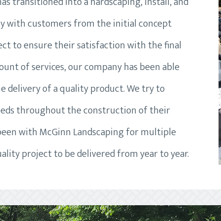
s transitioned into a hardscaping, install, and
ly with customers from the initial concept
t to ensure their satisfaction with the final
ount of services, our company has been able
e delivery of a quality product. We try to
eds throughout the construction of their
 been with McGinn Landscaping for multiple
ality project to be delivered from year to year.