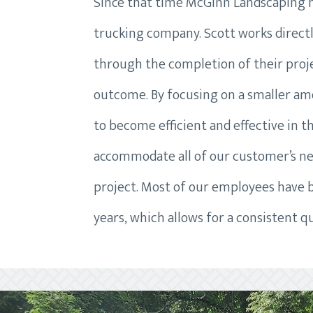
Since that time McGinn Landscaping ha
trucking company. Scott works direct
through the completion of their projec
outcome. By focusing on a smaller am
to become efficient and effective in th
accommodate all of our customer’s ne
project. Most of our employees have
years, which allows for a consistent qu