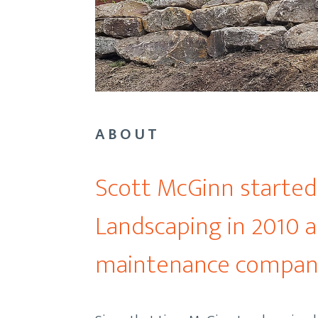
ABOUT
Scott McGinn starte
Landscaping in 2010 a
maintenance compan