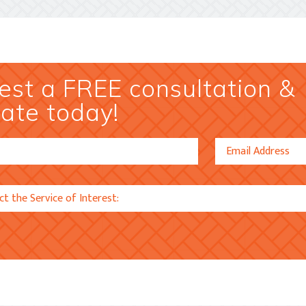
st a FREE consultation &
ate today!