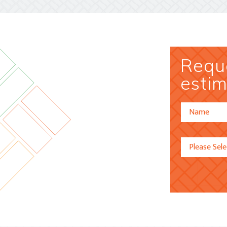
Reque
estim
Alternative: