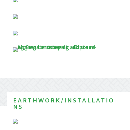
EARTHWORK/INSTALLATIO
NS