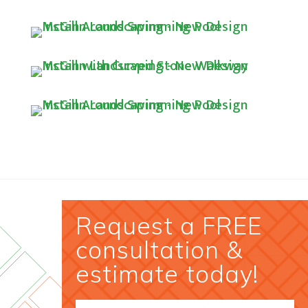
Request a FREE
consultation &
estimate today!