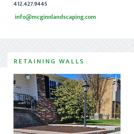
412.427.9445
info@mcginnlandscaping.com
RETAINING WALLS