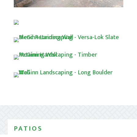
PATIOS