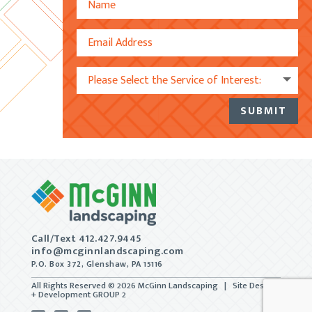
SUBMIT
Alternative:
Call/Text 412.427.9445
info@mcginnlandscaping.com
P.O. Box 372, Glenshaw, PA 15116
All Rights Reserved © 2026 McGinn Landscaping | Site Design
+ Development
GROUP 2