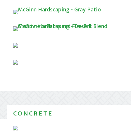
CONCRETE