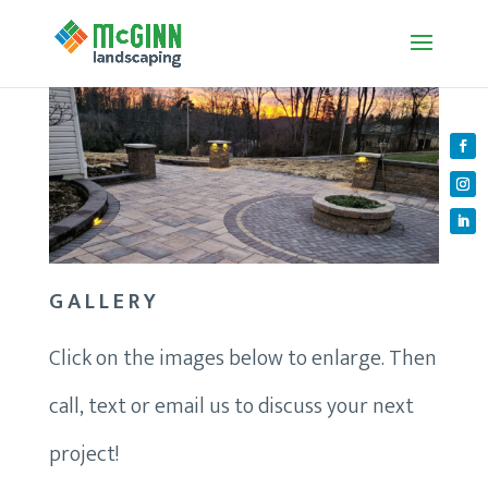
GALLERY
Click on the images below to enlarge. Then
call, text or email us to discuss your next
project!